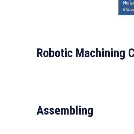
Horizo
5 Axle
Robotic Machining C
Assembling