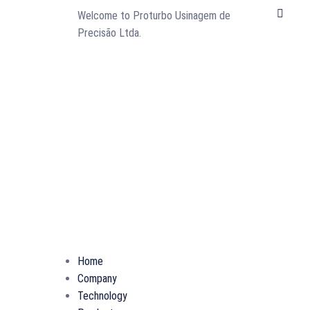
L
Welcome to Proturbo Usinagem de
i
Precisão Ltda.
n
k
e
d
i
n
Home
Company
Technology