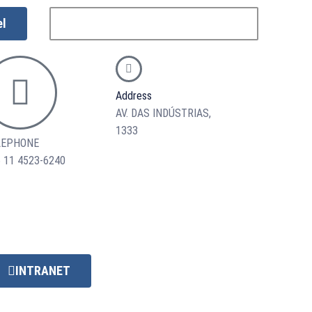
el
Address
AV. DAS INDÚSTRIAS,
1333
LEPHONE
 11 4523-6240
INTRANET