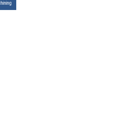
hining