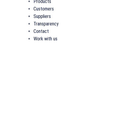
Products
Customers
Suppliers
Transparency
Contact
Work with us