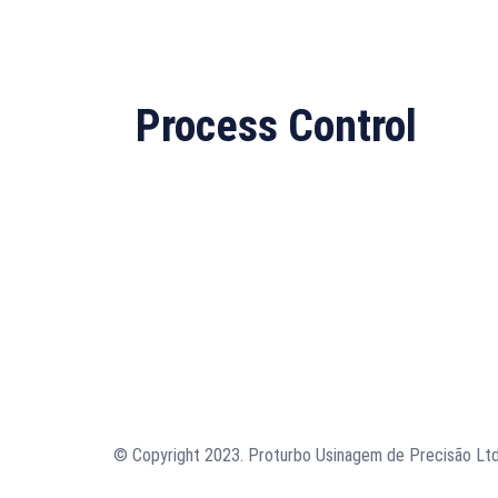
Process Control
© Copyright 2023. Proturbo Usinagem de Precisão Ltd