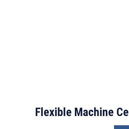
Flexible Machine Ce