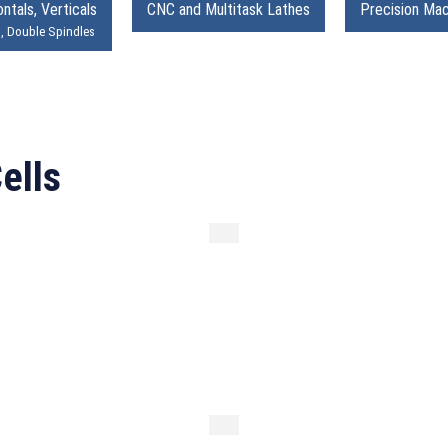
ntals, Verticals
CNC and Multitask Lathes
Precision Mac
s, Double Spindles
ells