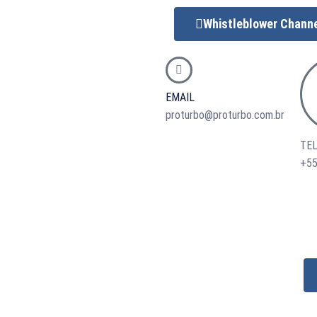
Whistleblower Chann
EMAIL
proturbo@proturbo.com.br
TE
+55