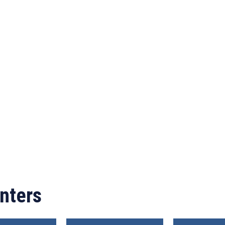
nters